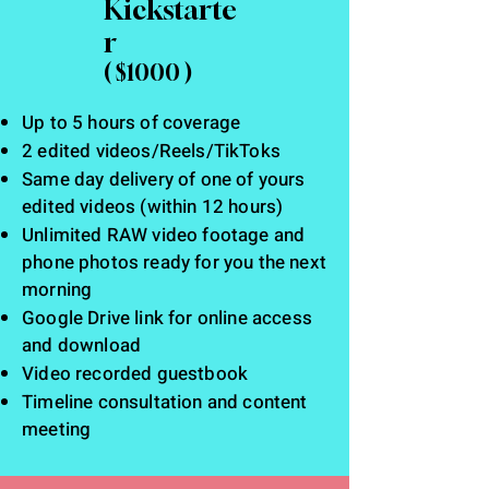
Kickstarte
r
( $1000 )
Up to 5 hours of coverage
2 edited videos/Reels/TikToks
Same day delivery of one of yours
edited videos (within 12 hours)
Unlimited RAW video footage and
phone photos ready for you the next
morning
Google Drive link for online access
and download
Video recorded guestbook
Timeline consultation and content
meeting