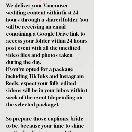
We deliver your Vancouver
wedding content within first 24
hours through a shared folder. You
will be receiving an email
containing a Google Drive link to
access your folder within 24 hours
post-event with all the unedited
video files and photos taken
during the day.
If you've opted for a package
including TikToks and Instagram
Reels, expect your fully edited
videos will be in your inbox within 1
week of the event (depending on
the selected package).
So prepare those captions, bride
to be, because your time to shine