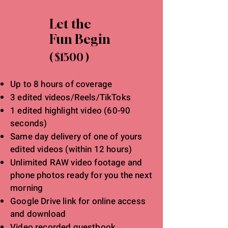
Let the
Fun Begin
( $1500 )
Up to 8 hours of coverage
3 edited videos/Reels/TikToks
1 edited highlight video (60-90
seconds)
Same day delivery of one of yours
edited videos (within 12 hours)
Unlimited RAW video footage and
phone photos ready for you the next
morning
Google Drive link for online access
and download
Video recorded guestbook