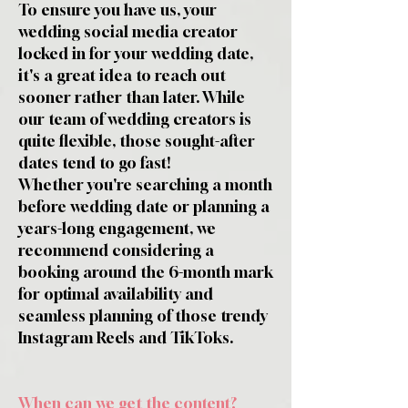
To ensure you have us, your
wedding social media creator
locked in for your wedding date,
it's a great idea to reach out
sooner rather than later. While
our team of wedding creators is
quite flexible, those sought-after
dates tend to go fast!
Whether you're searching a month
before wedding date or planning a
years-long engagement, we
recommend considering a
booking around the 6-month mark
for optimal availability and
seamless planning of those trendy
Instagram Reels and TikToks.
When can we get the content?