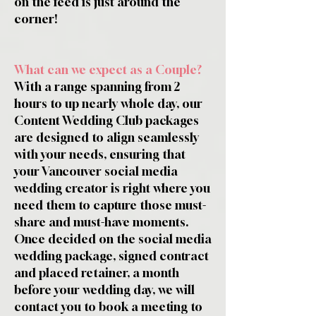
on the feed is just around the
corner!
What can we expect as a Couple?
With a range spanning from 2
hours to up nearly whole day, our
Content Wedding Club packages
are designed to align seamlessly
with your needs, ensuring that
your Vancouver social media
wedding creator is right where you
need them to capture those must-
share and must-have moments.
Once decided on the social media
wedding package, signed contract
and placed retainer, a month
before your wedding day, we will
contact you to book a meeting to