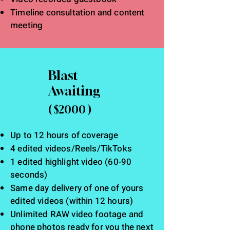
Timeline consultation and content
meeting
Blast
Awaiting
( $2000 )
Up to 12 hours of coverage
4 edited videos/Reels/TikToks
1
edited
highlight video (60
-90
seconds)
Same day delivery of one of yours
edited videos (within 12 hours)
Unlimited RAW video footage and
phone photos ready for you the next