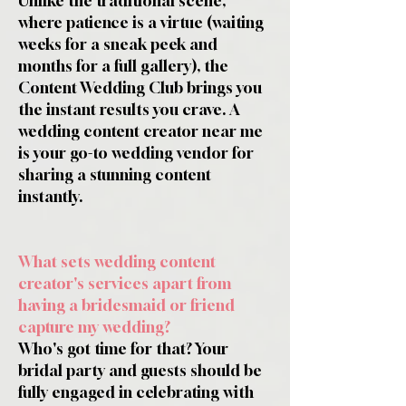
Unlike the traditional scene,
where patience is a virtue (waiting
weeks for a sneak peek and
months for a full gallery), the
Content Wedding Club brings you
the instant results you crave. A
wedding content creator near me
is your go-to wedding vendor for
sharing a stunning content
instantly.
What sets wedding content
creator's services apart from
having a bridesmaid or friend
capture my wedding?
Who's got time for that? Your
bridal party and guests should be
fully engaged in celebrating with