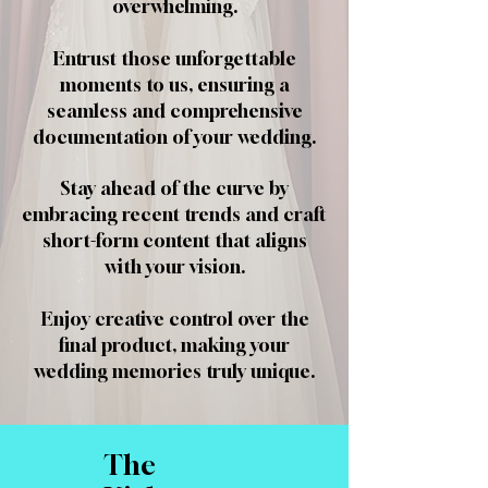
overwhelming.
Entrust those unforgettable
moments to us, ensuring a
seamless and comprehensive
documentation of your wedding.
Stay ahead of the curve by
embracing recent trends and craft
short-form content that aligns
with your vision.
Enjoy creative control over the
final product, making your
wedding memories truly unique.
The