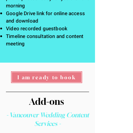
morning
Google Drive link for online access
and download
Video recorded guestbook
Timeline consultation and content
meeting
I am ready to book
Add-ons
- Vancouver Wedding Content
Services -