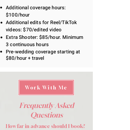
Additional coverage hours:
$100/hour
Additional edits for Reel/TikTok
videos: $70/edited video
Extra Shooter: $85/hour. Minimum
3
continuous
hours
Pre-wedding coverage starting at
$80/hour + travel
Work With Me
Frequently Asked
Questions
How far in advance should I book?