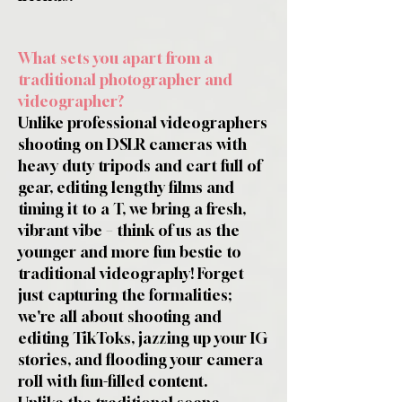
What sets you apart from a
traditional photographer and
videographer?
Unlike professional videographers
shooting on DSLR cameras with
heavy duty tripods and cart full of
gear, editing lengthy films and
timing it to a T, we bring a fresh,
vibrant vibe – think of us as the
younger and more fun bestie to
traditional videography! Forget
just capturing the formalities;
we're all about shooting and
editing TikToks, jazzing up your IG
stories, and flooding your camera
roll with fun-filled content.