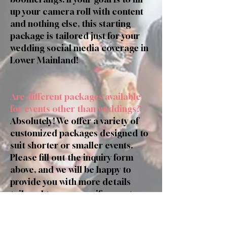
up your camera roll with content
and nothing else, this starting
package is tailored just for your
wedding social media coverage in
Lower Mainland!
Are different packages available
for events other than weddings?
Absolutely! We offer a variety of
customized packages designed to
suit shorter or smaller events.
Please fill out the inquiry form
above, and we will be happy to
provide you with more details
tailored to your specific event.