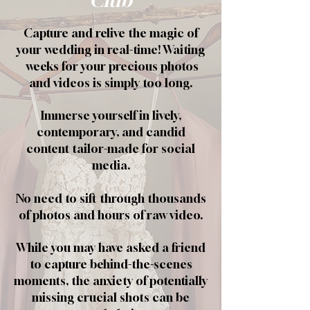
Club
Capture and relive the magic of
your wedding in real-time! Waiting
weeks for your precious photos
and videos is simply too long.
Immerse yourself in lively,
contemporary, and candid
content tailor-made for social
media.
No need to sift through thousands
of photos and hours of raw video.
While you may have asked a friend
to capture behind-the-scenes
moments, the anxiety of potentially
missing crucial shots can be