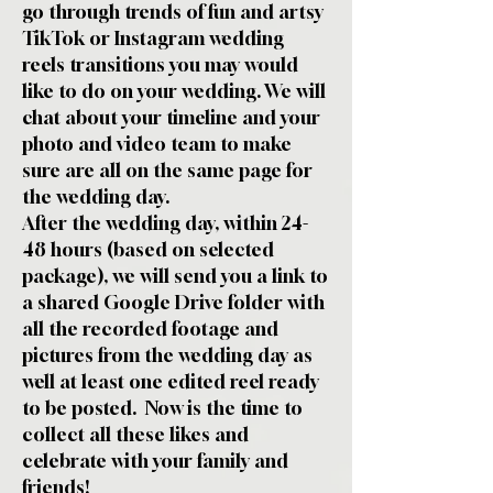
go through trends of fun and artsy
TikTok or Instagram wedding
reels transitions you may would
like to do on your wedding. We will
chat about your timeline and your
photo and video team to make
sure are all on the same page for
the wedding day.
After the wedding day, within 24-
48 hours (based on selected
package), we will send you a link to
a shared Google Drive folder with
all the recorded footage and
pictures from the wedding day as
well at least one edited reel ready
to be posted. Now is the time to
collect all these likes and
celebrate with your family and
friends!