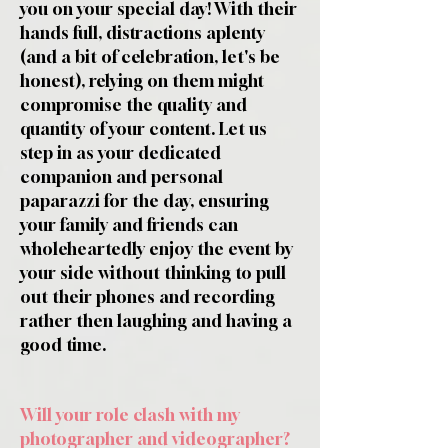
you on your special day! With their
hands full, distractions aplenty
(and a bit of celebration, let's be
honest), relying on them might
compromise the quality and
quantity of your content. Let us
step in as your dedicated
companion and personal
paparazzi for the day, ensuring
your family and friends can
wholeheartedly enjoy the event by
your side without thinking to pull
out their phones and recording
rather then laughing and having a
good time.
Will your role clash with my
photographer and videographer?