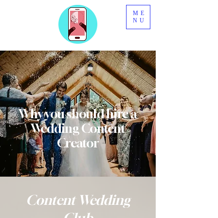
ME
NU
Why you
should
hire a
Wedding
Content
Creator
Content Wedding