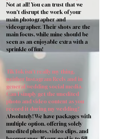
Not at all! You can trust that we
won't disrupt the work of your
main photographer and
videographer. Their shots are the
main focus, while mine should be
seen as an enjoyable extra with a
sprinkle of fun!
TikTok isn't really my thing,
neither Instagram Reels and in
general wedding social media.
Can I simply get the unedited
photo and video content as you
record it during my wedding?
Absolutely! We have packages with
multiple option, offering solely
unedited photos, video clips, and
boomerangs. If your goal is to fill